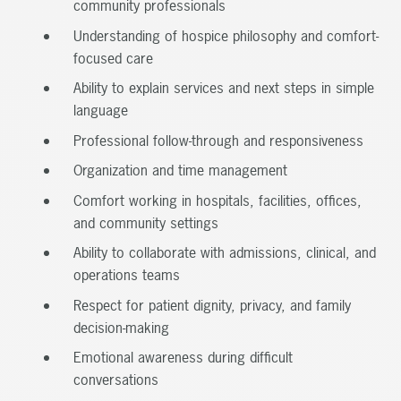
community professionals
Understanding of hospice philosophy and comfort-
focused care
Ability to explain services and next steps in simple
language
Professional follow-through and responsiveness
Organization and time management
Comfort working in hospitals, facilities, offices,
and community settings
Ability to collaborate with admissions, clinical, and
operations teams
Respect for patient dignity, privacy, and family
decision-making
Emotional awareness during difficult
conversations