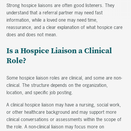
Strong hospice liaisons are often good listeners. They
understand that a referral partner may need fast
information, while a loved one may need time,
reassurance, and a clear explanation of what hospice care
does and does not mean.
Is a Hospice Liaison a Clinical
Role?
Some hospice liaison roles are clinical, and some are non-
clinical. The structure depends on the organization,
location, and specific job posting.
A clinical hospice liaison may have a nursing, social work,
or other healthcare background and may support more
clinical conversations or assessments within the scope of
the role. A non-clinical liaison may focus more on