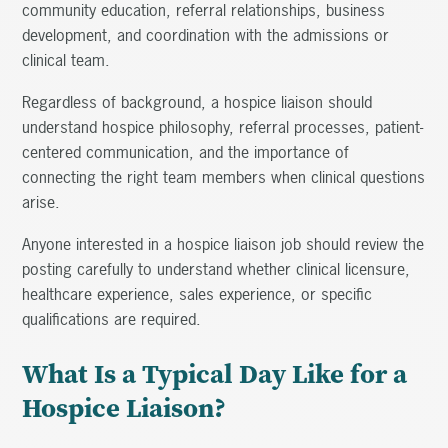
community education, referral relationships, business
development, and coordination with the admissions or
clinical team.
Regardless of background, a hospice liaison should
understand hospice philosophy, referral processes, patient-
centered communication, and the importance of
connecting the right team members when clinical questions
arise.
Anyone interested in a hospice liaison job should review the
posting carefully to understand whether clinical licensure,
healthcare experience, sales experience, or specific
qualifications are required.
What Is a Typical Day Like for a
Hospice Liaison?