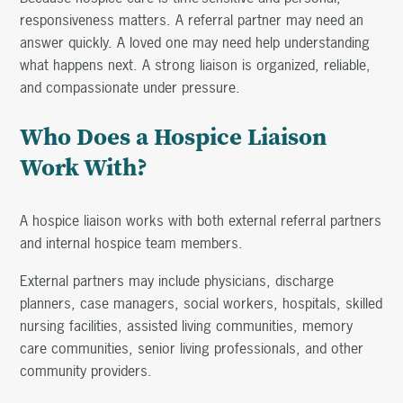
responsiveness matters. A referral partner may need an
answer quickly. A loved one may need help understanding
what happens next. A strong liaison is organized, reliable,
and compassionate under pressure.
Who Does a Hospice Liaison
Work With?
A hospice liaison works with both external referral partners
and internal hospice team members.
External partners may include physicians, discharge
planners, case managers, social workers, hospitals, skilled
nursing facilities, assisted living communities, memory
care communities, senior living professionals, and other
community providers.