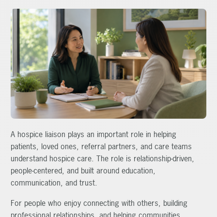
A hospice liaison plays an important role in helping
patients, loved ones, referral partners, and care teams
understand hospice care. The role is relationship-driven,
people-centered, and built around education,
communication, and trust.
For people who enjoy connecting with others, building
professional relationships, and helping communities