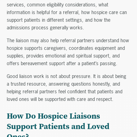
services, common eligibility considerations, what
information is helpful for a referral, how hospice care can
support patients in different settings, and how the
admissions process generally works.
The liaison may also help referral partners understand how
hospice supports caregivers, coordinates equipment and
supplies, provides emotional and spiritual support, and
offers bereavement support after a patient’s passing.
Good liaison work is not about pressure. It is about being
a trusted resource, answering questions honestly, and
helping referral partners feel confident that patients and
loved ones will be supported with care and respect.
How Do Hospice Liaisons
Support Patients and Loved
Ones?