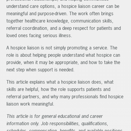
understand care options, a hospice liaison career can be
meaningful and purpose-driven. The work often brings
together healthcare knowledge, communication skills,
referral coordination, and a deep respect for patients and
loved ones facing serious illness.
A hospice liaison is not simply promoting a service. The
role is about helping people understand what hospice can
provide, when it may be appropriate, and how to take the
next step when support is needed.
This article explains what a hospice liaison does, what
skills are helpful, how the role supports patients and
referral partners, and why many professionals find hospice
liaison work meaningful.
This article is for general educational and career
information only. Job responsibilities, qualifications,
schedules, compensation, benefits, and available positions