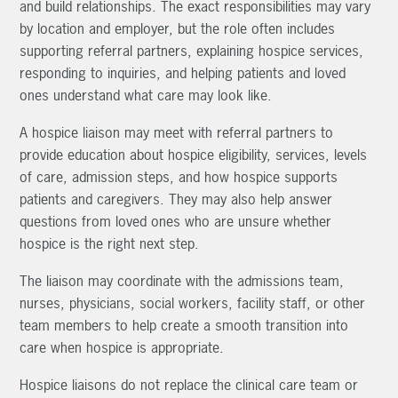
and build relationships. The exact responsibilities may vary
by location and employer, but the role often includes
supporting referral partners, explaining hospice services,
responding to inquiries, and helping patients and loved
ones understand what care may look like.
A hospice liaison may meet with referral partners to
provide education about hospice eligibility, services, levels
of care, admission steps, and how hospice supports
patients and caregivers. They may also help answer
questions from loved ones who are unsure whether
hospice is the right next step.
The liaison may coordinate with the admissions team,
nurses, physicians, social workers, facility staff, or other
team members to help create a smooth transition into
care when hospice is appropriate.
Hospice liaisons do not replace the clinical care team or