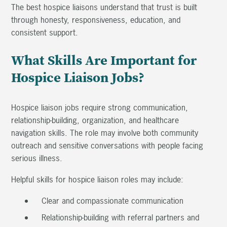
The best hospice liaisons understand that trust is built
through honesty, responsiveness, education, and
consistent support.
What Skills Are Important for
Hospice Liaison Jobs?
Hospice liaison jobs require strong communication,
relationship-building, organization, and healthcare
navigation skills. The role may involve both community
outreach and sensitive conversations with people facing
serious illness.
Helpful skills for hospice liaison roles may include:
Clear and compassionate communication
Relationship-building with referral partners and