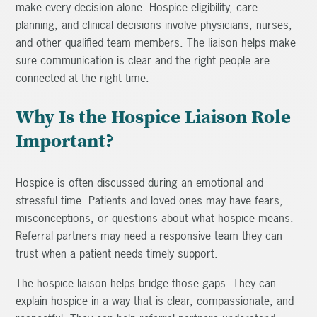
make every decision alone. Hospice eligibility, care
planning, and clinical decisions involve physicians, nurses,
and other qualified team members. The liaison helps make
sure communication is clear and the right people are
connected at the right time.
Why Is the Hospice Liaison Role
Important?
Hospice is often discussed during an emotional and
stressful time. Patients and loved ones may have fears,
misconceptions, or questions about what hospice means.
Referral partners may need a responsive team they can
trust when a patient needs timely support.
The hospice liaison helps bridge those gaps. They can
explain hospice in a way that is clear, compassionate, and