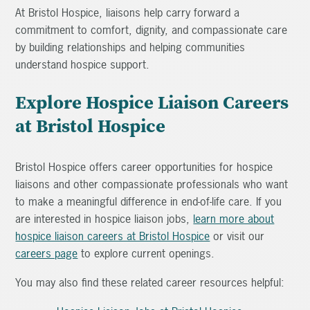
At Bristol Hospice, liaisons help carry forward a
commitment to comfort, dignity, and compassionate care
by building relationships and helping communities
understand hospice support.
Explore Hospice Liaison Careers
at Bristol Hospice
Bristol Hospice offers career opportunities for hospice
liaisons and other compassionate professionals who want
to make a meaningful difference in end-of-life care. If you
are interested in hospice liaison jobs,
learn more about
hospice liaison careers at Bristol Hospice
or visit our
careers page
to explore current openings.
You may also find these related career resources helpful: