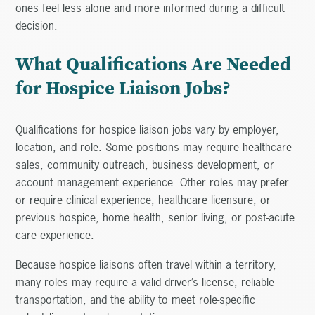
ones feel less alone and more informed during a difficult
decision.
What Qualifications Are Needed
for Hospice Liaison Jobs?
Qualifications for hospice liaison jobs vary by employer,
location, and role. Some positions may require healthcare
sales, community outreach, business development, or
account management experience. Other roles may prefer
or require clinical experience, healthcare licensure, or
previous hospice, home health, senior living, or post-acute
care experience.
Because hospice liaisons often travel within a territory,
many roles may require a valid driver’s license, reliable
transportation, and the ability to meet role-specific