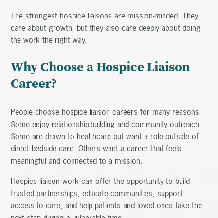
The strongest hospice liaisons are mission-minded. They
care about growth, but they also care deeply about doing
the work the right way.
Why Choose a Hospice Liaison
Career?
People choose hospice liaison careers for many reasons.
Some enjoy relationship-building and community outreach.
Some are drawn to healthcare but want a role outside of
direct bedside care. Others want a career that feels
meaningful and connected to a mission.
Hospice liaison work can offer the opportunity to build
trusted partnerships, educate communities, support
access to care, and help patients and loved ones take the
next step during a vulnerable time.