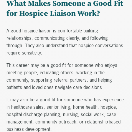
What Makes Someone a Good Fit
for Hospice Liaison Work?
A good hospice liaison is comfortable building
relationships, communicating clearly, and following
through. They also understand that hospice conversations
require sensitivity.
This career may be a good fit for someone who enjoys
meeting people, educating others, working in the
community, supporting referral partners, and helping
patients and loved ones navigate care decisions.
It may also be a good fit for someone who has experience
in healthcare sales, senior living, home health, hospice,
hospital discharge planning, nursing, social work, case
management, community outreach, or relationship-based
business development.