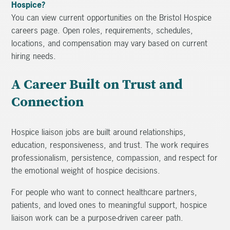
Hospice?
You can view current opportunities on the Bristol Hospice
careers page. Open roles, requirements, schedules,
locations, and compensation may vary based on current
hiring needs.
A Career Built on Trust and
Connection
Hospice liaison jobs are built around relationships,
education, responsiveness, and trust. The work requires
professionalism, persistence, compassion, and respect for
the emotional weight of hospice decisions.
For people who want to connect healthcare partners,
patients, and loved ones to meaningful support, hospice
liaison work can be a purpose-driven career path.