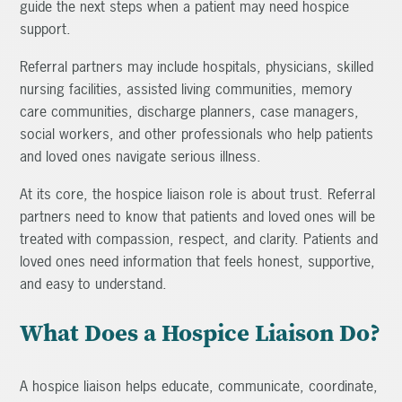
guide the next steps when a patient may need hospice
support.
Referral partners may include hospitals, physicians, skilled
nursing facilities, assisted living communities, memory
care communities, discharge planners, case managers,
social workers, and other professionals who help patients
and loved ones navigate serious illness.
At its core, the hospice liaison role is about trust. Referral
partners need to know that patients and loved ones will be
treated with compassion, respect, and clarity. Patients and
loved ones need information that feels honest, supportive,
and easy to understand.
What Does a Hospice Liaison Do?
A hospice liaison helps educate, communicate, coordinate,