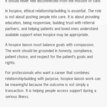
it should never feel disconnected from the mission of care.
In hospice, ethical relationship-building is essential. The role
is not about pushing people into care. It is about providing
education, being responsive, building trust with referral
partners, and helping patients and loved ones understand
available support when hospice may be appropriate.
A hospice liaison must balance goals with compassion.
The work should be grounded in honesty, compliance,
patient choice, and respect for the patient’s goals and
rights.
For professionals who want a career that combines
relationship-building with purpose, hospice liaison work can
be meaningful because the outcome is not simply a
transaction. It is helping people access support during a
serious illness.