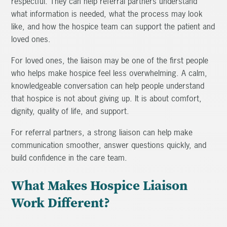
respectful. They can help referral partners understand
what information is needed, what the process may look
like, and how the hospice team can support the patient and
loved ones.
For loved ones, the liaison may be one of the first people
who helps make hospice feel less overwhelming. A calm,
knowledgeable conversation can help people understand
that hospice is not about giving up. It is about comfort,
dignity, quality of life, and support.
For referral partners, a strong liaison can help make
communication smoother, answer questions quickly, and
build confidence in the care team.
What Makes Hospice Liaison
Work Different?