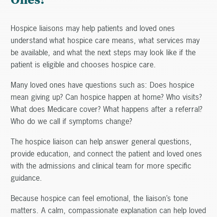
Hospice liaisons may help patients and loved ones
understand what hospice care means, what services may
be available, and what the next steps may look like if the
patient is eligible and chooses hospice care.
Many loved ones have questions such as: Does hospice
mean giving up? Can hospice happen at home? Who visits?
What does Medicare cover? What happens after a referral?
Who do we call if symptoms change?
The hospice liaison can help answer general questions,
provide education, and connect the patient and loved ones
with the admissions and clinical team for more specific
guidance.
Because hospice can feel emotional, the liaison’s tone
matters. A calm, compassionate explanation can help loved