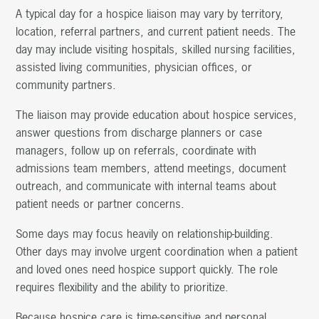
A typical day for a hospice liaison may vary by territory,
location, referral partners, and current patient needs. The
day may include visiting hospitals, skilled nursing facilities,
assisted living communities, physician offices, or
community partners.
The liaison may provide education about hospice services,
answer questions from discharge planners or case
managers, follow up on referrals, coordinate with
admissions team members, attend meetings, document
outreach, and communicate with internal teams about
patient needs or partner concerns.
Some days may focus heavily on relationship-building.
Other days may involve urgent coordination when a patient
and loved ones need hospice support quickly. The role
requires flexibility and the ability to prioritize.
Because hospice care is time-sensitive and personal,