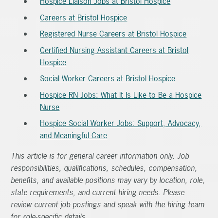
Hospice Liaison Jobs at Bristol Hospice
Careers at Bristol Hospice
Registered Nurse Careers at Bristol Hospice
Certified Nursing Assistant Careers at Bristol
Hospice
Social Worker Careers at Bristol Hospice
Hospice RN Jobs: What It Is Like to Be a Hospice
Nurse
Hospice Social Worker Jobs: Support, Advocacy,
and Meaningful Care
This article is for general career information only. Job
responsibilities, qualifications, schedules, compensation,
benefits, and available positions may vary by location, role,
state requirements, and current hiring needs. Please
review current job postings and speak with the hiring team
for role-specific details.