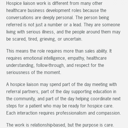
Hospice liaison work is different from many other
healthcare business development roles because the
conversations are deeply personal. The person being
referred is not just a number or a lead. They are someone
living with serious illness, and the people around them may
be scared, tired, grieving, or uncertain.
This means the role requires more than sales ability. It
requires emotional intelligence, empathy, healthcare
understanding, follow-through, and respect for the
seriousness of the moment.
A hospice liaison may spend part of the day meeting with
referral partners, part of the day supporting education in
the community, and part of the day helping coordinate next
steps for a patient who may be ready for hospice care.
Each interaction requires professionalism and compassion.
The work is relationship-based, but the purpose is care.