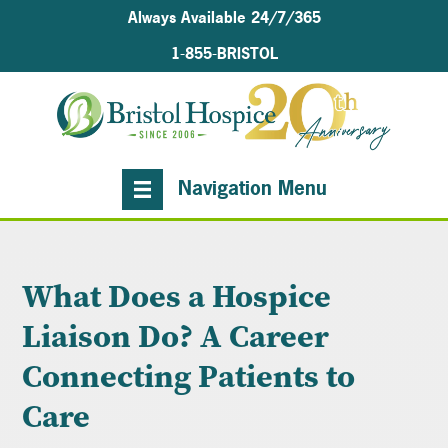
Always Available 24/7/365
1-855-BRISTOL
Navigation Menu
What Does a Hospice
Liaison Do? A Career
Connecting Patients to
Care