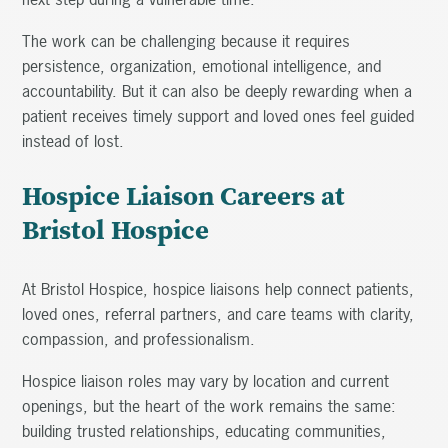
The work can be challenging because it requires
persistence, organization, emotional intelligence, and
accountability. But it can also be deeply rewarding when a
patient receives timely support and loved ones feel guided
instead of lost.
Hospice Liaison Careers at
Bristol Hospice
At Bristol Hospice, hospice liaisons help connect patients,
loved ones, referral partners, and care teams with clarity,
compassion, and professionalism.
Hospice liaison roles may vary by location and current
openings, but the heart of the work remains the same:
building trusted relationships, educating communities,