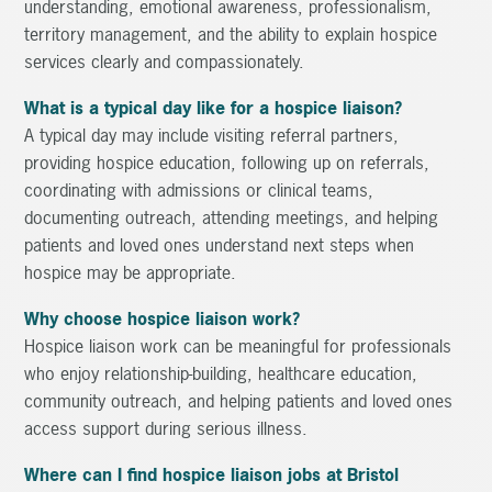
understanding, emotional awareness, professionalism,
territory management, and the ability to explain hospice
services clearly and compassionately.
What is a typical day like for a hospice liaison?
A typical day may include visiting referral partners,
providing hospice education, following up on referrals,
coordinating with admissions or clinical teams,
documenting outreach, attending meetings, and helping
patients and loved ones understand next steps when
hospice may be appropriate.
Why choose hospice liaison work?
Hospice liaison work can be meaningful for professionals
who enjoy relationship-building, healthcare education,
community outreach, and helping patients and loved ones
access support during serious illness.
Where can I find hospice liaison jobs at Bristol