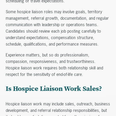
scheduling or travel expectations.
Some hospice liaison roles may involve goals, territory
management, referral growth, documentation, and regular
communication with leadership or operations teams.
Candidates should review each job posting carefully to
understand expectations, compensation structure,
schedule, qualifications, and performance measures.
Experience matters, but so do professionalism,
compassion, responsiveness, and trustworthiness.
Hospice liaison work requires both relationship skill and
respect for the sensitivity of end-of-life care.
Is Hospice Liaison Work Sales?
Hospice liaison work may include sales, outreach, business
development, and referral relationship responsibilities, but