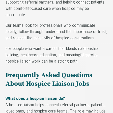
supporting referral partners, and helping connect patients
with comfort-focused care when hospice may be
appropriate.
Our teams look for professionals who communicate
clearly, follow through, understand the importance of trust,
and respect the sensitivity of hospice conversations.
For people who want a career that blends relationship-
building, healthcare education, and meaningful service,
hospice liaison work can be a strong path.
Frequently Asked Questions
About Hospice Liaison Jobs
What does a hospice liaison do?
A hospice liaison helps connect referral partners, patients,
loved ones, and hospice care teams. The role may include