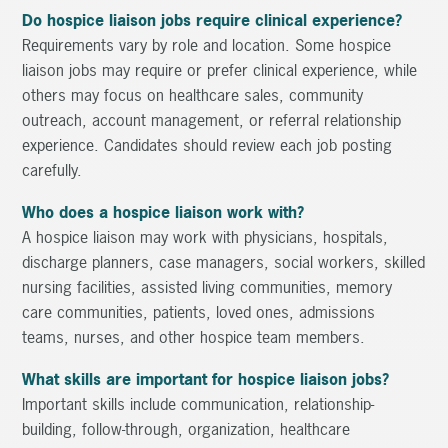
Do hospice liaison jobs require clinical experience?
Requirements vary by role and location. Some hospice
liaison jobs may require or prefer clinical experience, while
others may focus on healthcare sales, community
outreach, account management, or referral relationship
experience. Candidates should review each job posting
carefully.
Who does a hospice liaison work with?
A hospice liaison may work with physicians, hospitals,
discharge planners, case managers, social workers, skilled
nursing facilities, assisted living communities, memory
care communities, patients, loved ones, admissions
teams, nurses, and other hospice team members.
What skills are important for hospice liaison jobs?
Important skills include communication, relationship-
building, follow-through, organization, healthcare