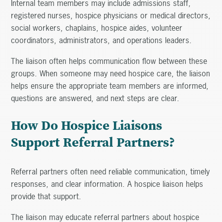
Internal team members may include admissions staff,
registered nurses, hospice physicians or medical directors,
social workers, chaplains, hospice aides, volunteer
coordinators, administrators, and operations leaders.
The liaison often helps communication flow between these
groups. When someone may need hospice care, the liaison
helps ensure the appropriate team members are informed,
questions are answered, and next steps are clear.
How Do Hospice Liaisons
Support Referral Partners?
Referral partners often need reliable communication, timely
responses, and clear information. A hospice liaison helps
provide that support.
The liaison may educate referral partners about hospice