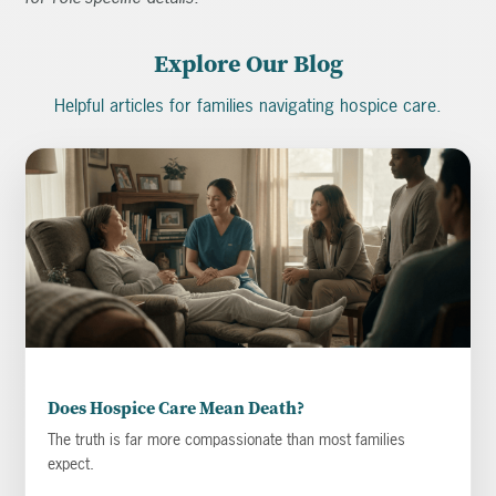
Explore Our Blog
Helpful articles for families navigating hospice care.
Does Hospice Care Mean Death?
The truth is far more compassionate than most families
expect.