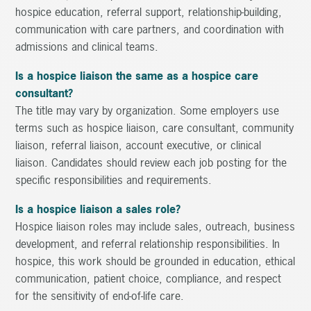
hospice education, referral support, relationship-building,
communication with care partners, and coordination with
admissions and clinical teams.
Is a hospice liaison the same as a hospice care
consultant?
The title may vary by organization. Some employers use
terms such as hospice liaison, care consultant, community
liaison, referral liaison, account executive, or clinical
liaison. Candidates should review each job posting for the
specific responsibilities and requirements.
Is a hospice liaison a sales role?
Hospice liaison roles may include sales, outreach, business
development, and referral relationship responsibilities. In
hospice, this work should be grounded in education, ethical
communication, patient choice, compliance, and respect
for the sensitivity of end-of-life care.