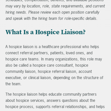
may vary by location, role, state requirements, and current
hiring needs. Please review each open position carefully
and speak with the hiring team for role-specific details.
What Is a Hospice Liaison?
A hospice liaison is a healthcare professional who helps
connect referral partners, patients, loved ones, and
hospice care teams. In many organizations, this role may
also be called a hospice care consultant, hospice
community liaison, hospice referral liaison, account
executive, or clinical liaison, depending on the structure of
the team.
The hospice liaison helps educate community partners
about hospice services, answers questions about the
hospice process, supports referral relationships, and helps