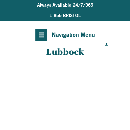
Always Available 24/7/365
1-855-BRISTOL
Navigation Menu
Welcome to Bristol Hospice
Lubbock