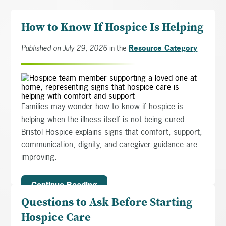
How to Know If Hospice Is Helping
Published on July 29, 2026
in the
Resource Category
Families may wonder how to know if hospice is
helping when the illness itself is not being cured.
Bristol Hospice explains signs that comfort, support,
communication, dignity, and caregiver guidance are
improving.
Continue Reading
Questions to Ask Before Starting
Hospice Care