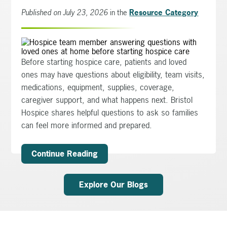
Published on July 23, 2026
in the
Resource Category
Before starting hospice care, patients and loved
ones may have questions about eligibility, team visits,
medications, equipment, supplies, coverage,
caregiver support, and what happens next. Bristol
Hospice shares helpful questions to ask so families
can feel more informed and prepared.
Continue Reading
Explore Our Blogs