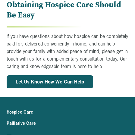
Obtaining Hospice Care Should
Be Easy
If you have questions about how hospice can be completely
paid for, delivered conveniently in-home, and can help
provide your family with added peace of mind, please get in
touch with us for a complementary consultation today. Our
caring and knowledgeable team is here to help.
Let Us Know How We Can Help
Hospice Care
Palliative Care