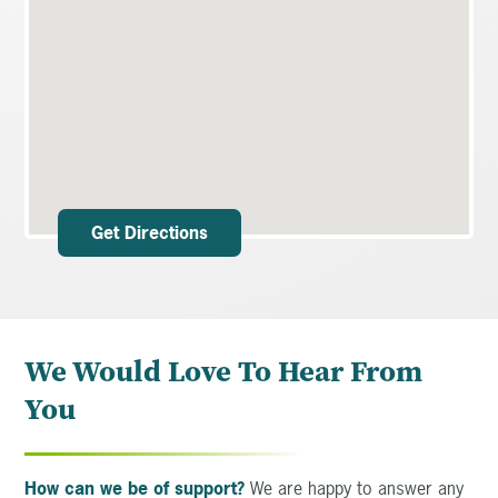
Get Directions
We Would Love To Hear From
You
How can we be of support?
We are happy to answer any