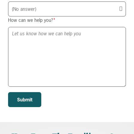
How can we help you?
*