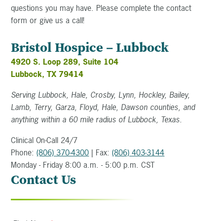
questions you may have. Please complete the contact
form or give us a call!
Bristol Hospice – Lubbock
4920 S. Loop 289, Suite 104
Lubbock, TX 79414
Serving Lubbock, Hale, Crosby, Lynn, Hockley, Bailey,
Lamb, Terry, Garza, Floyd, Hale, Dawson counties, and
anything within a 60 mile radius of Lubbock, Texas.
Clinical On-Call 24/7
Phone:
(806) 370-4300
| Fax:
(806) 403-3144
Monday - Friday 8:00 a.m. - 5:00 p.m. CST
Contact Us