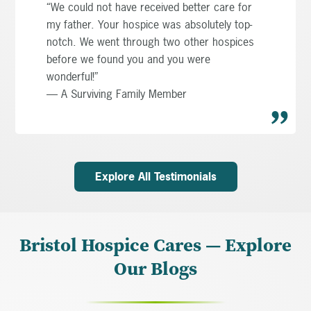
“We could not have received better care for
my father. Your hospice was absolutely top-
notch. We went through two other hospices
before we found you and you were
wonderful!”
— A Surviving Family Member
Explore All Testimonials
Bristol Hospice Cares — Explore
Our Blogs