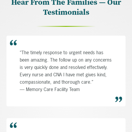
Hear From The Families — Our
Testimonials
“The timely response to urgent needs has
been amazing. The follow up on any concerns
is very quickly done and resolved effectively.
Every nurse and CNA I have met gives kind,
compassionate, and thorough care.”
— Memory Care Facility Team