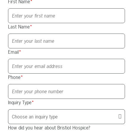
First Name
*
Last Name
*
Email
*
Phone
*
Inquiry Type
*
How did you hear about Bristiol Hospice?