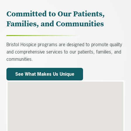
Committed to Our Patients,
Families, and Communities
Bristol Hospice programs are designed to promote quality
and comprehensive services to our patients, families, and
communities.
See What Makes Us Unique