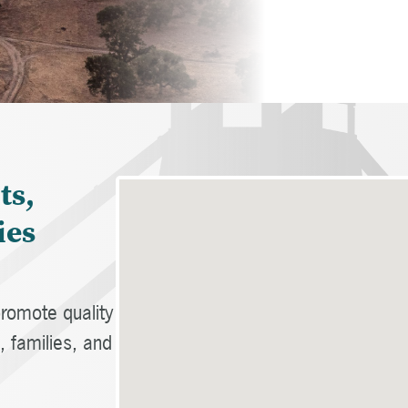
ts,
ies
romote quality
 families, and