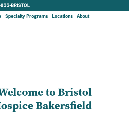
-855-BRISTOL
e
Specialty Programs
Locations
About
Welcome to Bristol
ospice Bakersfield