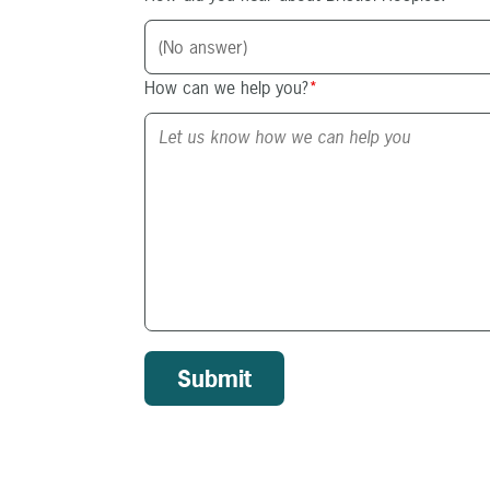
How can we help you?
*