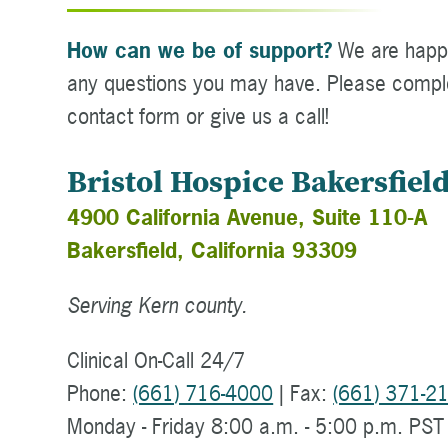
How can we be of support?
We are happ
any questions you may have. Please compl
contact form or give us a call!
Bristol Hospice Bakersfiel
4900 California Avenue, Suite 110-A
Bakersfield, California 93309
Serving Kern county.
Clinical On-Call 24/7
Phone:
(661) 716-4000
| Fax:
(661) 371-2
Monday - Friday 8:00 a.m. - 5:00 p.m. PST