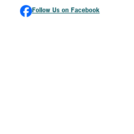
Follow Us on Facebook