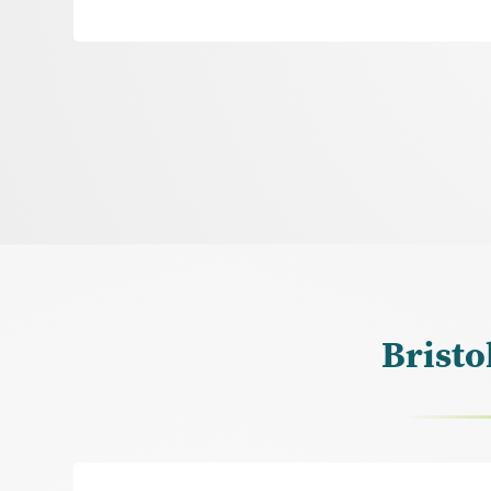
Bristo