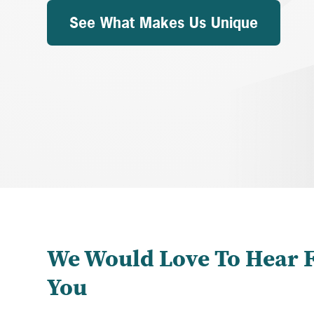
See What Makes Us Unique
We Would Love To Hear 
You