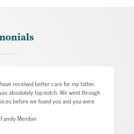
monials
have received better care for my father.
was absolutely top-notch. We went through
pices before we found you and you were
g Family Member