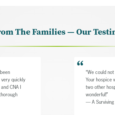
rom The Families — Our Testi
 been
“We could not 
 very quickly
Your hospice 
e and CNA I
two other hos
 thorough
wonderful!”
— A Survivin