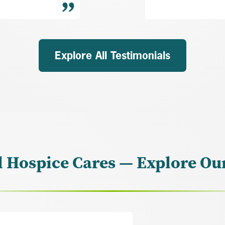
Explore All Testimonials
l Hospice Cares — Explore Ou