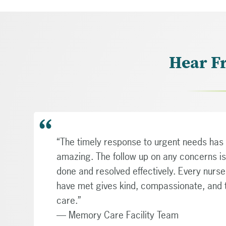
Hear F
“The timely response to urgent needs has
amazing. The follow up on any concerns is
done and resolved effectively. Every nurs
have met gives kind, compassionate, and
care.”
— Memory Care Facility Team