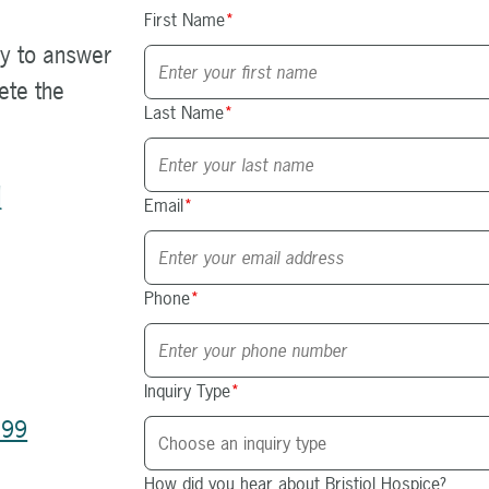
First Name
*
y to answer
ete the
Last Name
*
d
Email
*
Phone
*
Inquiry Type
*
199
How did you hear about Bristiol Hospice?