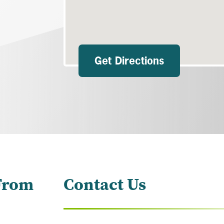
Get Directions
From
Contact Us