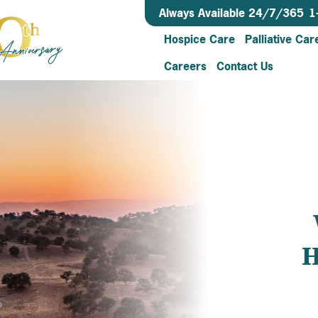
Always Available 24/7/365
1
Hospice Care
Palliative Car
Careers
Contact Us
H