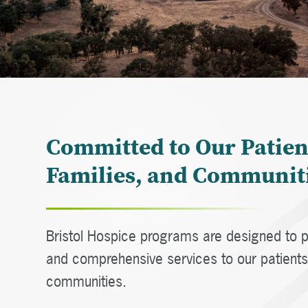
Committed to Our Patien
Families, and Communit
Bristol Hospice programs are designed to p
and comprehensive services to our patients,
communities.