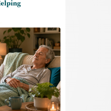
Helping