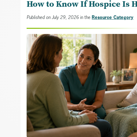
How to Know If Hospice Is 
Published on July 29, 2026
in the
Resource Category