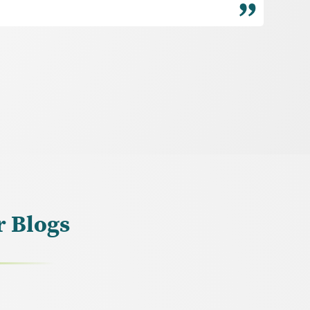
r Blogs