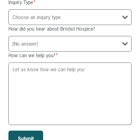
Inquiry Type
*
How did you hear about Bristiol Hospice?
How can we help you?
*