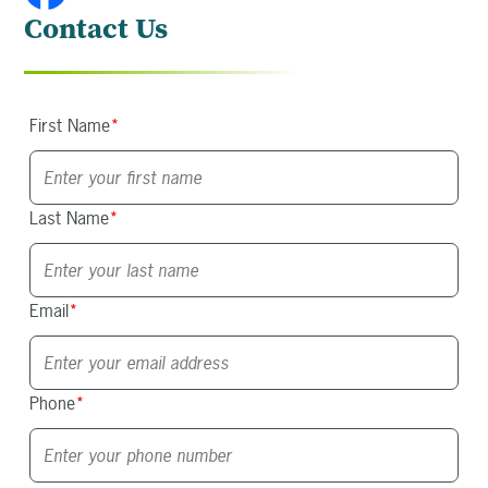
Contact Us
First Name
*
Last Name
*
Email
*
Phone
*