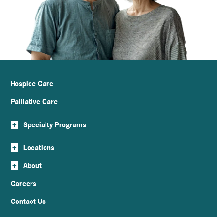
Hospice Care
Palliative Care
+
Specialty Programs
+
Locations
+
About
Careers
Contact Us