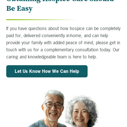
Be Easy
If you have questions about how hospice can be completely
paid for, delivered conveniently in-home, and can help
provide your family with added peace of mind, please get in
touch with us for a complementary consultation today. Our
caring and knowledgeable team is here to help.
Let Us Know How We Can Help