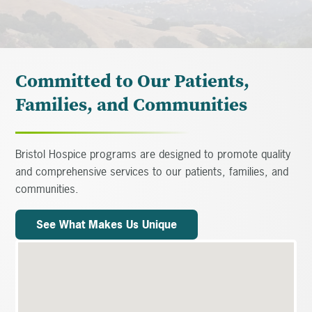
Committed to Our Patients,
Families, and Communities
Bristol Hospice programs are designed to promote quality
and comprehensive services to our patients, families, and
communities.
See What Makes Us Unique