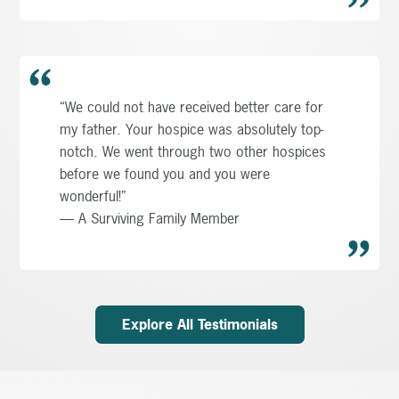
“We could not have received better care for
my father. Your hospice was absolutely top-
notch. We went through two other hospices
before we found you and you were
wonderful!”
— A Surviving Family Member
Explore All Testimonials