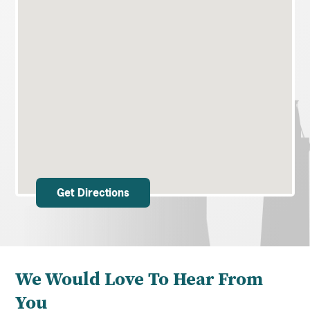
Get Directions
We Would Love To Hear From
You