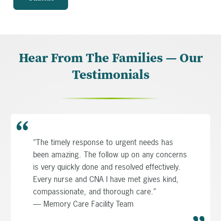
Hear From The Families — Our
Testimonials
“The timely response to urgent needs has
been amazing. The follow up on any concerns
is very quickly done and resolved effectively.
Every nurse and CNA I have met gives kind,
compassionate, and thorough care.”
— Memory Care Facility Team