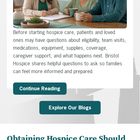
Before starting hospice care, patients and loved
ones may have questions about eligibility, team visits,
medications, equipment, supplies, coverage,
caregiver support, and what happens next. Bristol
Hospice shares helpful questions to ask so families
can feel more informed and prepared.
Continue Reading
Explore Our Blogs
Obtaining Hospice Care Should