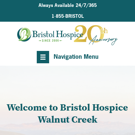
Always Available 24/7/365
1-855-BRISTOL
Navigation Menu
Welcome to Bristol Hospice
Walnut Creek