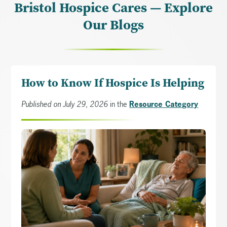
Bristol Hospice Cares — Explore
Our Blogs
How to Know If Hospice Is Helping
Published on July 29, 2026
in the
Resource Category