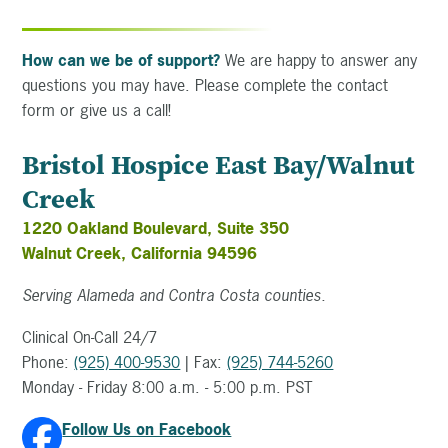
How can we be of support?
We are happy to answer any
questions you may have. Please complete the contact
form or give us a call!
Bristol Hospice East Bay/Walnut
Creek
1220 Oakland Boulevard, Suite 350
Walnut Creek, California 94596
Serving Alameda and Contra Costa counties.
Clinical On-Call 24/7
Phone:
(925) 400-9530
| Fax:
(925) 744-5260
Monday - Friday 8:00 a.m. - 5:00 p.m. PST
Follow Us on Facebook