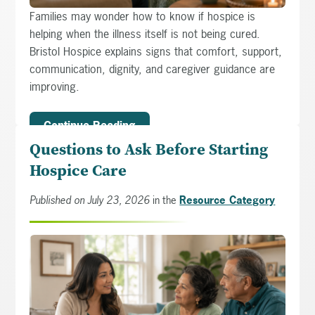
Families may wonder how to know if hospice is
helping when the illness itself is not being cured.
Bristol Hospice explains signs that comfort, support,
communication, dignity, and caregiver guidance are
improving.
Continue Reading
Questions to Ask Before Starting
Hospice Care
Published on July 23, 2026
in the
Resource Category