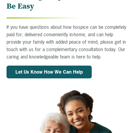
Be Easy
If you have questions about how hospice can be completely
paid for, delivered conveniently in-home, and can help
provide your family with added peace of mind, please get in
touch with us for a complementary consultation today. Our
caring and knowledgeable team is here to help.
Let Us Know How We Can Help