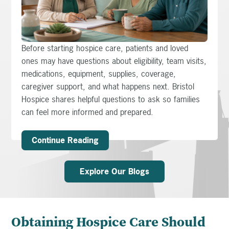
Before starting hospice care, patients and loved
ones may have questions about eligibility, team visits,
medications, equipment, supplies, coverage,
caregiver support, and what happens next. Bristol
Hospice shares helpful questions to ask so families
can feel more informed and prepared.
Continue Reading
Explore Our Blogs
Obtaining Hospice Care Should