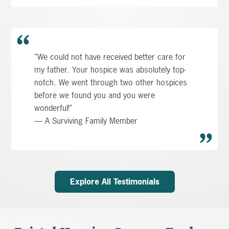
“We could not have received better care for
my father. Your hospice was absolutely top-
notch. We went through two other hospices
before we found you and you were
wonderful!”
— A Surviving Family Member
Explore All Testimonials