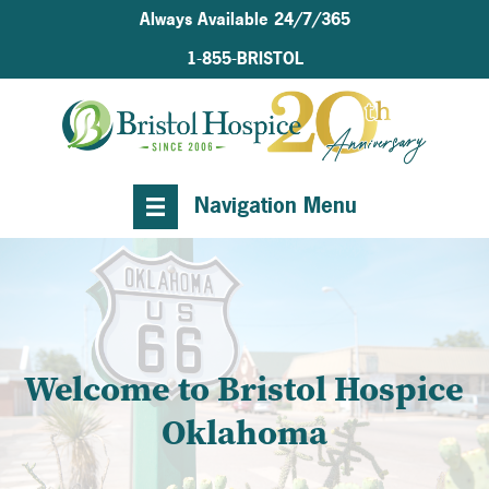
Always Available 24/7/365
1-855-BRISTOL
Navigation Menu
Welcome to Bristol Hospice
Oklahoma