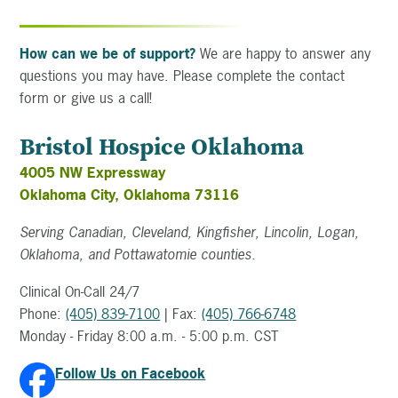
How can we be of support?
We are happy to answer any
questions you may have. Please complete the contact
form or give us a call!
Bristol Hospice Oklahoma
4005 NW Expressway
Oklahoma City, Oklahoma 73116
Serving Canadian, Cleveland, Kingfisher, Lincolin, Logan,
Oklahoma, and Pottawatomie counties.
Clinical On-Call 24/7
Phone:
(405) 839-7100
| Fax:
(405) 766-6748
Monday - Friday 8:00 a.m. - 5:00 p.m. CST
Follow Us on Facebook