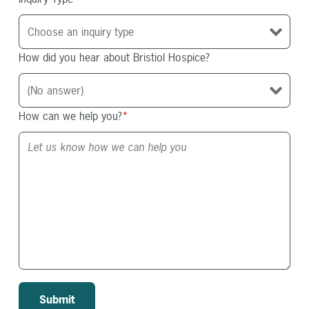
How did you hear about Bristiol Hospice?
How can we help you?
*