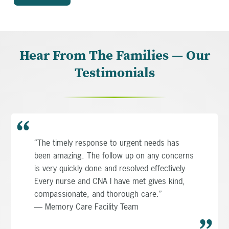
Hear From The Families — Our
Testimonials
“The timely response to urgent needs has
been amazing. The follow up on any concerns
is very quickly done and resolved effectively.
Every nurse and CNA I have met gives kind,
compassionate, and thorough care.”
— Memory Care Facility Team