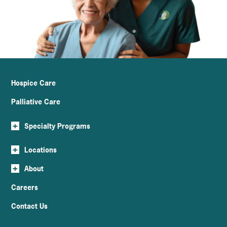
Hospice Care
Palliative Care
+
Specialty Programs
+
Locations
+
About
Careers
Contact Us