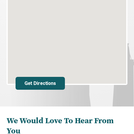
Get Directions
We Would Love To Hear From
You