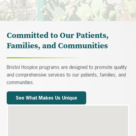
Committed to Our Patients,
Families, and Communities
Bristol Hospice programs are designed to promote quality
and comprehensive services to our patients, families, and
communities.
See What Makes Us Unique