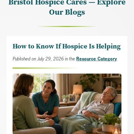
Bristol Hospice Cares — Explore
Our Blogs
How to Know If Hospice Is Helping
Published on July 29, 2026
in the
Resource Category