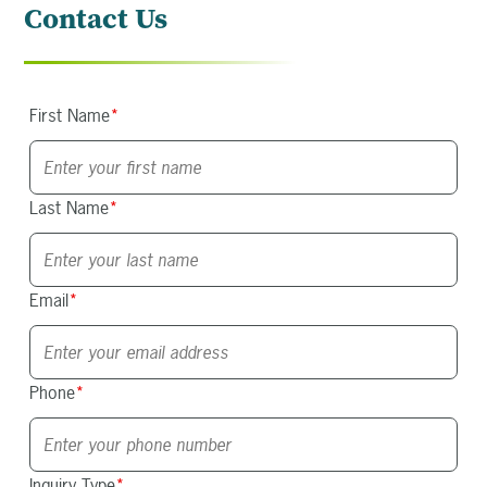
Contact Us
First Name
*
Last Name
*
Email
*
Phone
*
Inquiry Type
*