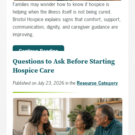
Families may wonder how to know if hospice is
helping when the illness itself is not being cured.
Bristol Hospice explains signs that comfort, support,
communication, dignity, and caregiver guidance are
improving.
Continue Reading
Questions to Ask Before Starting
Hospice Care
Published on July 23, 2026
in the
Resource Category