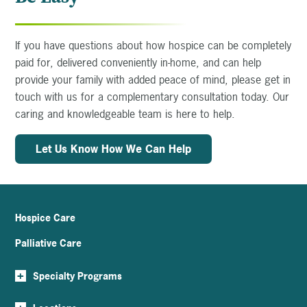
If you have questions about how hospice can be completely
paid for, delivered conveniently in-home, and can help
provide your family with added peace of mind, please get in
touch with us for a complementary consultation today. Our
caring and knowledgeable team is here to help.
Let Us Know How We Can Help
Hospice Care
Palliative Care
+
Specialty Programs