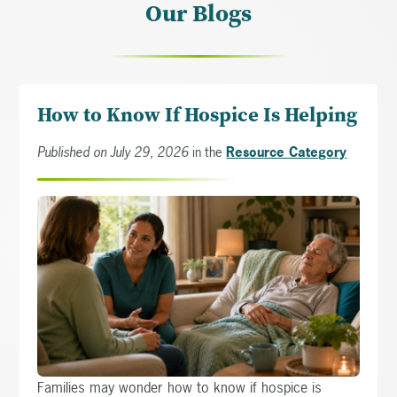
Our Blogs
How to Know If Hospice Is Helping
Published on July 29, 2026
in the
Resource Category
Families may wonder how to know if hospice is