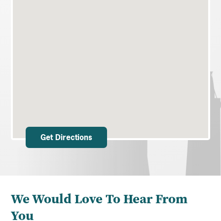
Get Directions
We Would Love To Hear From
You