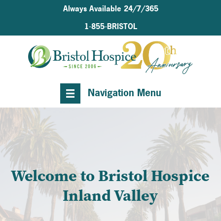
Always Available 24/7/365
1-855-BRISTOL
Navigation Menu
Welcome to Bristol Hospice
Inland Valley