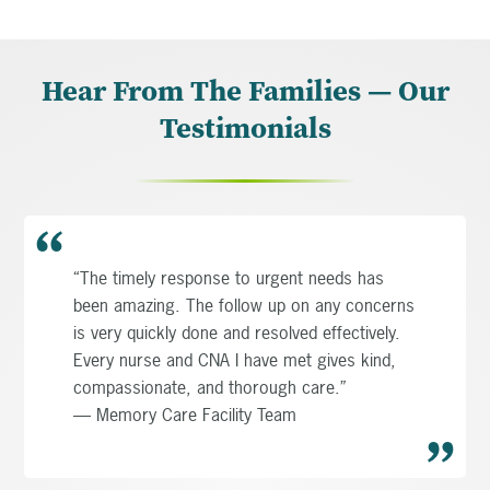
Hear From The Families — Our
Testimonials
“The timely response to urgent needs has
been amazing. The follow up on any concerns
is very quickly done and resolved effectively.
Every nurse and CNA I have met gives kind,
compassionate, and thorough care.”
— Memory Care Facility Team