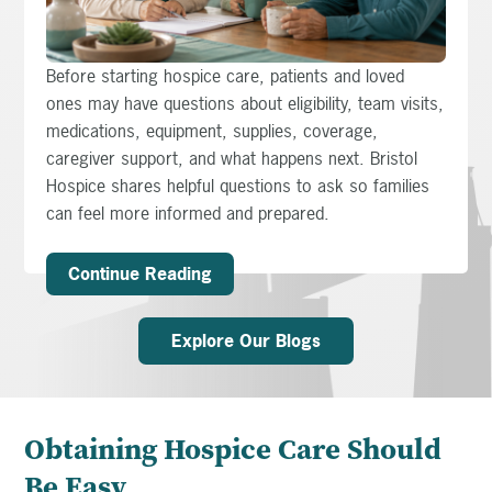
Before starting hospice care, patients and loved
ones may have questions about eligibility, team visits,
medications, equipment, supplies, coverage,
caregiver support, and what happens next. Bristol
Hospice shares helpful questions to ask so families
can feel more informed and prepared.
Continue Reading
Explore Our Blogs
Obtaining Hospice Care Should
Be Easy