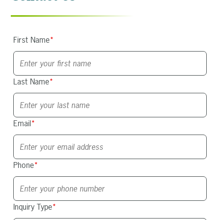
First Name
*
Last Name
*
Email
*
Phone
*
Inquiry Type
*