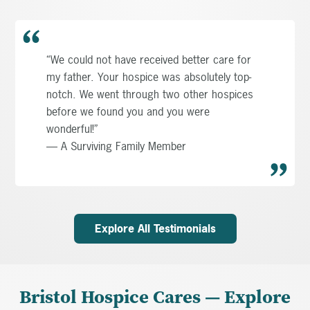
“We could not have received better care for
my father. Your hospice was absolutely top-
notch. We went through two other hospices
before we found you and you were
wonderful!”
— A Surviving Family Member
Explore All Testimonials
Bristol Hospice Cares — Explore