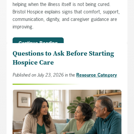
helping when the illness itself is not being cured.
Bristol Hospice explains signs that comfort, support,
communication, dignity, and caregiver guidance are
improving.
Continue Reading
Questions to Ask Before Starting
Hospice Care
Published on July 23, 2026
in the
Resource Category