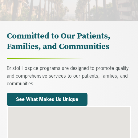
Committed to Our Patients,
Families, and Communities
Bristol Hospice programs are designed to promote quality
and comprehensive services to our patients, families, and
communities.
See What Makes Us Unique