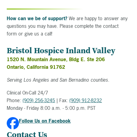
How can we be of support?
We are happy to answer any
questions you may have. Please complete the contact
form or give us a call!
Bristol Hospice Inland Valley
1520 N. Mountain Avenue, Bldg E. Ste 206
Ontario, California 91762
Serving Los Angeles and San Bernadino counties.
Clinical On-Call 24/7
Phone:
(909) 256-3245
| Fax:
(909) 912-8232
Monday - Friday 8:00 a.m. - 5:00 p.m. PST
Follow Us on Facebook
Contact Us