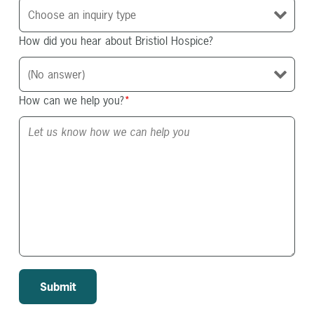
How did you hear about Bristiol Hospice?
How can we help you?
*