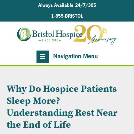
Always Available 24/7/365
1-855-BRISTOL
Navigation Menu
Why Do Hospice Patients
Sleep More?
Understanding Rest Near
the End of Life