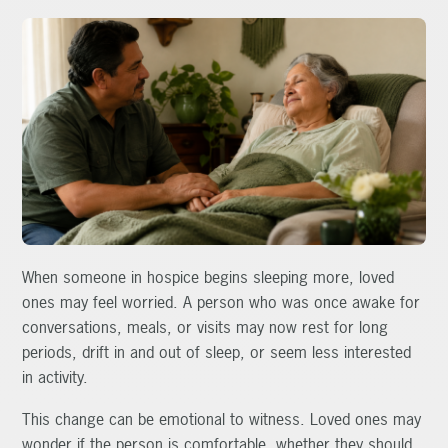
When someone in hospice begins sleeping more, loved
ones may feel worried. A person who was once awake for
conversations, meals, or visits may now rest for long
periods, drift in and out of sleep, or seem less interested
in activity.
This change can be emotional to witness. Loved ones may
wonder if the person is comfortable, whether they should