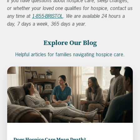
If you have questions about hospice care, sleep changes,
or whether your loved one qualifies for hospice, contact us
any time at
1-855-BRISTOL
. We are available 24 hours a
day, 7 days a week, 365 days a year.
Explore Our Blog
Helpful articles for families navigating hospice care.
Does Hospice Care Mean Death?