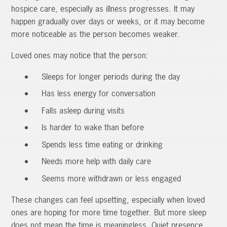
hospice care, especially as illness progresses. It may
happen gradually over days or weeks, or it may become
more noticeable as the person becomes weaker.
Loved ones may notice that the person:
Sleeps for longer periods during the day
Has less energy for conversation
Falls asleep during visits
Is harder to wake than before
Spends less time eating or drinking
Needs more help with daily care
Seems more withdrawn or less engaged
These changes can feel upsetting, especially when loved
ones are hoping for more time together. But more sleep
does not mean the time is meaningless. Quiet presence