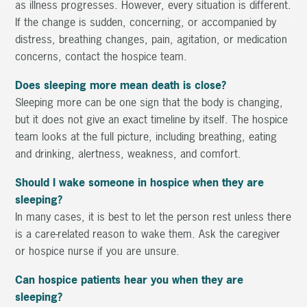
as illness progresses. However, every situation is different.
If the change is sudden, concerning, or accompanied by
distress, breathing changes, pain, agitation, or medication
concerns, contact the hospice team.
Does sleeping more mean death is close?
Sleeping more can be one sign that the body is changing,
but it does not give an exact timeline by itself. The hospice
team looks at the full picture, including breathing, eating
and drinking, alertness, weakness, and comfort.
Should I wake someone in hospice when they are
sleeping?
In many cases, it is best to let the person rest unless there
is a care-related reason to wake them. Ask the caregiver
or hospice nurse if you are unsure.
Can hospice patients hear you when they are
sleeping?