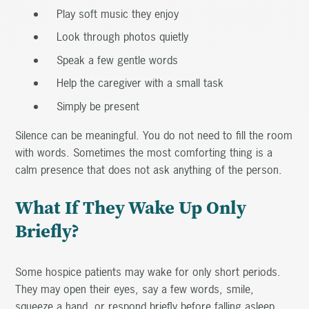
Play soft music they enjoy
Look through photos quietly
Speak a few gentle words
Help the caregiver with a small task
Simply be present
Silence can be meaningful. You do not need to fill the room
with words. Sometimes the most comforting thing is a
calm presence that does not ask anything of the person.
What If They Wake Up Only
Briefly?
Some hospice patients may wake for only short periods.
They may open their eyes, say a few words, smile,
squeeze a hand, or respond briefly before falling asleep