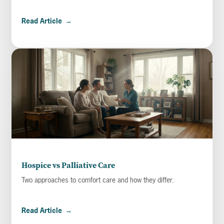
Read Article
→
Hospice vs Palliative Care
Two approaches to comfort care and how they differ.
Read Article
→