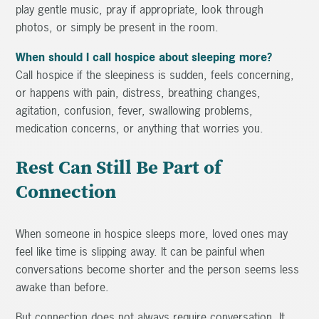
play gentle music, pray if appropriate, look through
photos, or simply be present in the room.
When should I call hospice about sleeping more?
Call hospice if the sleepiness is sudden, feels concerning,
or happens with pain, distress, breathing changes,
agitation, confusion, fever, swallowing problems,
medication concerns, or anything that worries you.
Rest Can Still Be Part of
Connection
When someone in hospice sleeps more, loved ones may
feel like time is slipping away. It can be painful when
conversations become shorter and the person seems less
awake than before.
But connection does not always require conversation. It