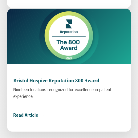
Bristol Hospice Reputation 800 Award
Nineteen locations recognized for excellence in patient
experience.
Read Article
→