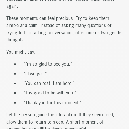
again.
These moments can feel precious. Try to keep them
simple and calm. Instead of asking many questions or
trying to fit in a long conversation, offer one or two gentle
thoughts.
You might say:
“I’m so glad to see you.”
“I love you.”
“You can rest. I am here.”
“It is good to be with you.”
“Thank you for this moment.”
Let the person guide the interaction. If they seem tired,
allow them to return to sleep. A short moment of
connection can still be deeply meaningful.