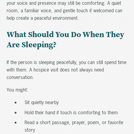
your voice and presence may still be comforting. A quiet
room, a familiar voice, and gentle touch if welcomed can
help create a peaceful environment.
What Should You Do When They
Are Sleeping?
If the person is sleeping peacefully, you can still spend time
with them. A hospice visit does not always need
conversation.
You might:
Sit quietly nearby
Hold their hand if touch is comforting to them
Read a short passage, prayer, poem, or favorite
story