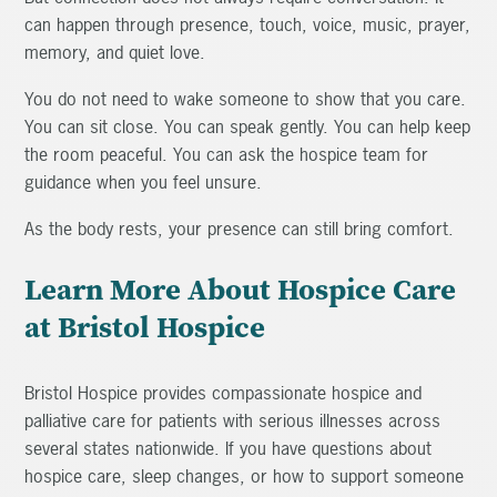
can happen through presence, touch, voice, music, prayer,
memory, and quiet love.
You do not need to wake someone to show that you care.
You can sit close. You can speak gently. You can help keep
the room peaceful. You can ask the hospice team for
guidance when you feel unsure.
As the body rests, your presence can still bring comfort.
Learn More About Hospice Care
at Bristol Hospice
Bristol Hospice provides compassionate hospice and
palliative care for patients with serious illnesses across
several states nationwide. If you have questions about
hospice care, sleep changes, or how to support someone