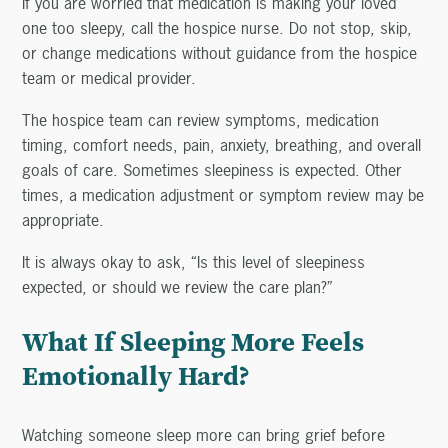
If you are worried that medication is making your loved
one too sleepy, call the hospice nurse. Do not stop, skip,
or change medications without guidance from the hospice
team or medical provider.
The hospice team can review symptoms, medication
timing, comfort needs, pain, anxiety, breathing, and overall
goals of care. Sometimes sleepiness is expected. Other
times, a medication adjustment or symptom review may be
appropriate.
It is always okay to ask, “Is this level of sleepiness
expected, or should we review the care plan?”
What If Sleeping More Feels
Emotionally Hard?
Watching someone sleep more can bring grief before