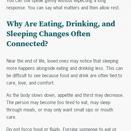
You can still speak gently without expecting a long
response. You can say what matters and then allow rest.
Why Are Eating, Drinking, and
Sleeping Changes Often
Connected?
Near the end of life, loved ones may notice that sleeping
more happens alongside eating and drinking less. This can
be difficult to see because food and drink are often tied to
care, love, and comfort.
As the body slows down, appetite and thirst may decrease.
The person may become too tired to eat, may sleep
through meals, or may only want small sips or mouth
care.
Do not force food or fluids. Forcing someone to eat or