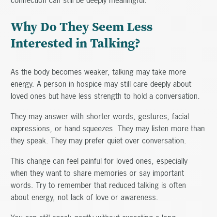
Why Do They Seem Less
Interested in Talking?
As the body becomes weaker, talking may take more
energy. A person in hospice may still care deeply about
loved ones but have less strength to hold a conversation.
They may answer with shorter words, gestures, facial
expressions, or hand squeezes. They may listen more than
they speak. They may prefer quiet over conversation.
This change can feel painful for loved ones, especially
when they want to share memories or say important
words. Try to remember that reduced talking is often
about energy, not lack of love or awareness.