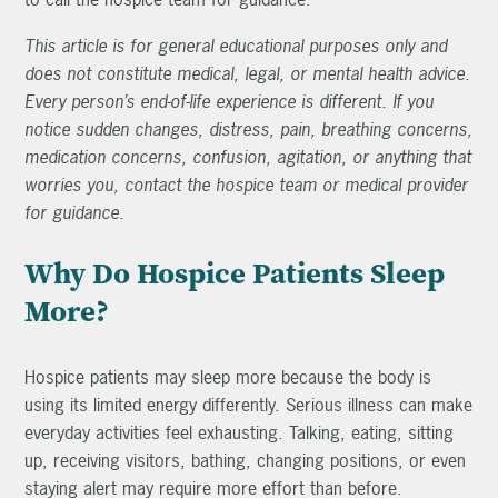
This article is for general educational purposes only and
does not constitute medical, legal, or mental health advice.
Every person’s end-of-life experience is different. If you
notice sudden changes, distress, pain, breathing concerns,
medication concerns, confusion, agitation, or anything that
worries you, contact the hospice team or medical provider
for guidance.
Why Do Hospice Patients Sleep
More?
Hospice patients may sleep more because the body is
using its limited energy differently. Serious illness can make
everyday activities feel exhausting. Talking, eating, sitting
up, receiving visitors, bathing, changing positions, or even
staying alert may require more effort than before.