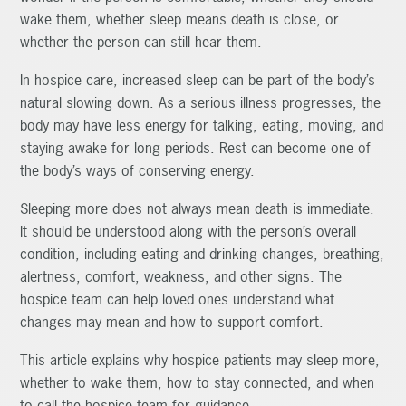
wake them, whether sleep means death is close, or
whether the person can still hear them.
In hospice care, increased sleep can be part of the body’s
natural slowing down. As a serious illness progresses, the
body may have less energy for talking, eating, moving, and
staying awake for long periods. Rest can become one of
the body’s ways of conserving energy.
Sleeping more does not always mean death is immediate.
It should be understood along with the person’s overall
condition, including eating and drinking changes, breathing,
alertness, comfort, weakness, and other signs. The
hospice team can help loved ones understand what
changes may mean and how to support comfort.
This article explains why hospice patients may sleep more,
whether to wake them, how to stay connected, and when
to call the hospice team for guidance.