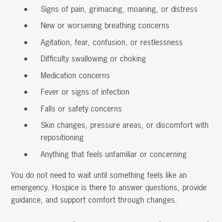
Signs of pain, grimacing, moaning, or distress
New or worsening breathing concerns
Agitation, fear, confusion, or restlessness
Difficulty swallowing or choking
Medication concerns
Fever or signs of infection
Falls or safety concerns
Skin changes, pressure areas, or discomfort with
repositioning
Anything that feels unfamiliar or concerning
You do not need to wait until something feels like an
emergency. Hospice is there to answer questions, provide
guidance, and support comfort through changes.