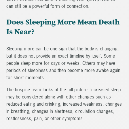
can still be a powerful form of connection.
Does Sleeping More Mean Death
Is Near?
Sleeping more can be one sign that the body is changing,
but it does not provide an exact timeline by itself. Some
people sleep more for days or weeks. Others may have
periods of sleepiness and then become more awake again
for short moments.
The hospice team looks at the full picture. Increased sleep
may be considered along with other changes such as
reduced eating and drinking, increased weakness, changes
in breathing, changes in alertness, circulation changes,
restlessness, pain, or other symptoms.