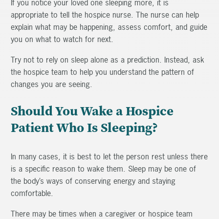
If you notice your loved one sleeping more, it is
appropriate to tell the hospice nurse. The nurse can help
explain what may be happening, assess comfort, and guide
you on what to watch for next.
Try not to rely on sleep alone as a prediction. Instead, ask
the hospice team to help you understand the pattern of
changes you are seeing.
Should You Wake a Hospice
Patient Who Is Sleeping?
In many cases, it is best to let the person rest unless there
is a specific reason to wake them. Sleep may be one of
the body’s ways of conserving energy and staying
comfortable.
There may be times when a caregiver or hospice team