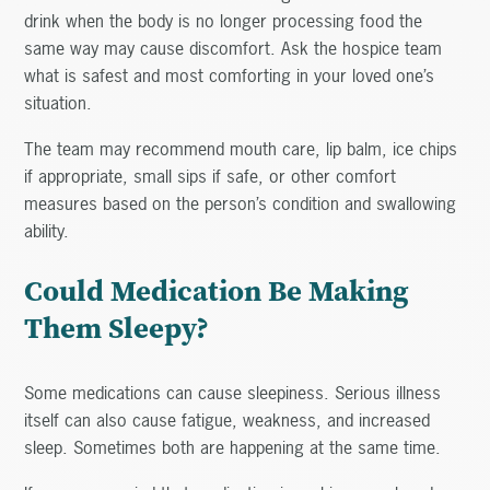
drink when the body is no longer processing food the
same way may cause discomfort. Ask the hospice team
what is safest and most comforting in your loved one’s
situation.
The team may recommend mouth care, lip balm, ice chips
if appropriate, small sips if safe, or other comfort
measures based on the person’s condition and swallowing
ability.
Could Medication Be Making
Them Sleepy?
Some medications can cause sleepiness. Serious illness
itself can also cause fatigue, weakness, and increased
sleep. Sometimes both are happening at the same time.