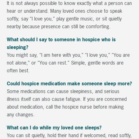
It is not always possible to know exactly what a person can
hear or understand. Many loved ones choose to speak
softly, say “I love you,” play gentle music, or sit quietly
nearby because presence can still be comforting.
What should I say to someone in hospice who is
sleeping?
You might say, “I am here with you,” “I love you,” “You are
not alone,” or “You can rest.” Simple, gentle words are
often best.
Could hospice medication make someone sleep more?
Some medications can cause sleepiness, and serious
illness itself can also cause fatigue. If you are concerned
about medication, call the hospice nurse before making
any changes.
What can I do while my loved one sleeps?
You can sit quietly, hold their hand if welcomed, read softly,