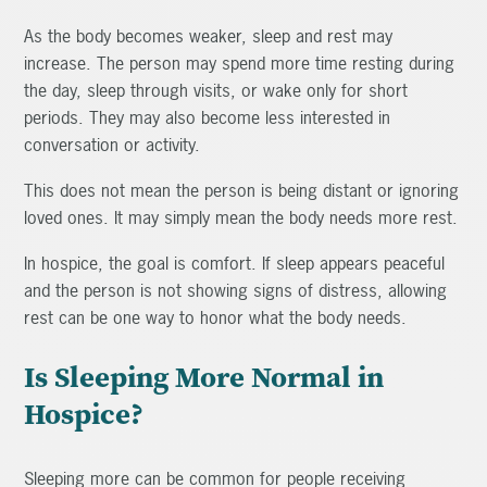
As the body becomes weaker, sleep and rest may
increase. The person may spend more time resting during
the day, sleep through visits, or wake only for short
periods. They may also become less interested in
conversation or activity.
This does not mean the person is being distant or ignoring
loved ones. It may simply mean the body needs more rest.
In hospice, the goal is comfort. If sleep appears peaceful
and the person is not showing signs of distress, allowing
rest can be one way to honor what the body needs.
Is Sleeping More Normal in
Hospice?
Sleeping more can be common for people receiving