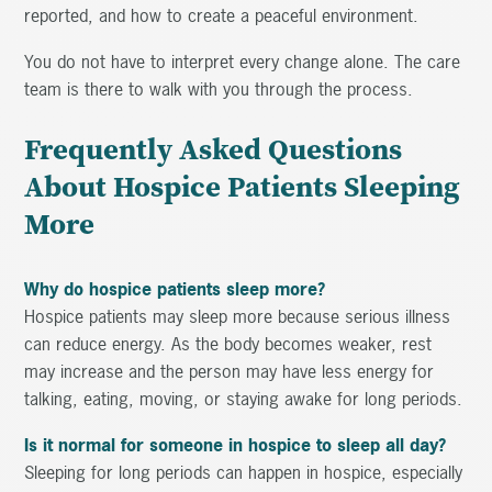
reported, and how to create a peaceful environment.
You do not have to interpret every change alone. The care
team is there to walk with you through the process.
Frequently Asked Questions
About Hospice Patients Sleeping
More
Why do hospice patients sleep more?
Hospice patients may sleep more because serious illness
can reduce energy. As the body becomes weaker, rest
may increase and the person may have less energy for
talking, eating, moving, or staying awake for long periods.
Is it normal for someone in hospice to sleep all day?
Sleeping for long periods can happen in hospice, especially