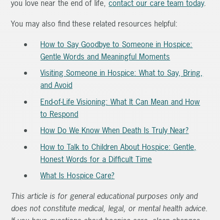
you love near the end of life,
contact our care team today
.
You may also find these related resources helpful:
How to Say Goodbye to Someone in Hospice:
Gentle Words and Meaningful Moments
Visiting Someone in Hospice: What to Say, Bring,
and Avoid
End-of-Life Visioning: What It Can Mean and How
to Respond
How Do We Know When Death Is Truly Near?
How to Talk to Children About Hospice: Gentle,
Honest Words for a Difficult Time
What Is Hospice Care?
This article is for general educational purposes only and
does not constitute medical, legal, or mental health advice.