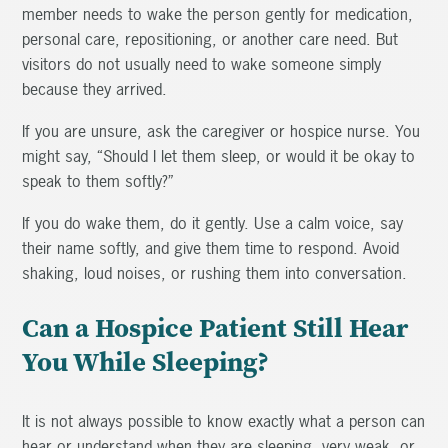
member needs to wake the person gently for medication,
personal care, repositioning, or another care need. But
visitors do not usually need to wake someone simply
because they arrived.
If you are unsure, ask the caregiver or hospice nurse. You
might say, “Should I let them sleep, or would it be okay to
speak to them softly?”
If you do wake them, do it gently. Use a calm voice, say
their name softly, and give them time to respond. Avoid
shaking, loud noises, or rushing them into conversation.
Can a Hospice Patient Still Hear
You While Sleeping?
It is not always possible to know exactly what a person can
hear or understand when they are sleeping, very weak, or