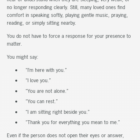
no longer responding clearly. Still, many loved ones find
comfort in speaking softly, playing gentle music, praying,
reading, or simply sitting nearby.
You do not have to force a response for your presence to
matter.
You might say:
“I’m here with you.”
“I love you.”
“You are not alone.”
“You can rest.”
“I am sitting right beside you.”
“Thank you for everything you mean to me.”
Even if the person does not open their eyes or answer,