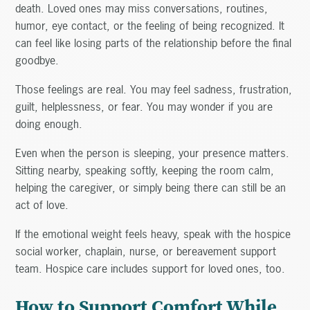
death. Loved ones may miss conversations, routines,
humor, eye contact, or the feeling of being recognized. It
can feel like losing parts of the relationship before the final
goodbye.
Those feelings are real. You may feel sadness, frustration,
guilt, helplessness, or fear. You may wonder if you are
doing enough.
Even when the person is sleeping, your presence matters.
Sitting nearby, speaking softly, keeping the room calm,
helping the caregiver, or simply being there can still be an
act of love.
If the emotional weight feels heavy, speak with the hospice
social worker, chaplain, nurse, or bereavement support
team. Hospice care includes support for loved ones, too.
How to Support Comfort While