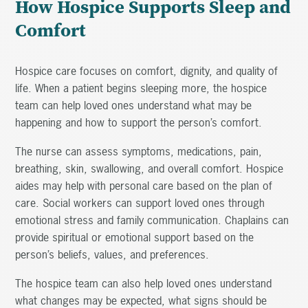
How Hospice Supports Sleep and
Comfort
Hospice care focuses on comfort, dignity, and quality of
life. When a patient begins sleeping more, the hospice
team can help loved ones understand what may be
happening and how to support the person’s comfort.
The nurse can assess symptoms, medications, pain,
breathing, skin, swallowing, and overall comfort. Hospice
aides may help with personal care based on the plan of
care. Social workers can support loved ones through
emotional stress and family communication. Chaplains can
provide spiritual or emotional support based on the
person’s beliefs, values, and preferences.
The hospice team can also help loved ones understand
what changes may be expected, what signs should be