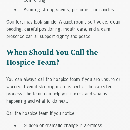
Avoiding strong scents, perfumes, or candles
Comfort may look simple. A quiet room, soft voice, clean
bedding, careful positioning, mouth care, and a calm
presence can all support dignity and peace.
When Should You Call the
Hospice Team?
You can always call the hospice team if you are unsure or
worried. Even if sleeping more is part of the expected
process, the team can help you understand what is
happening and what to do next.
Call the hospice team if you notice:
Sudden or dramatic change in alertness