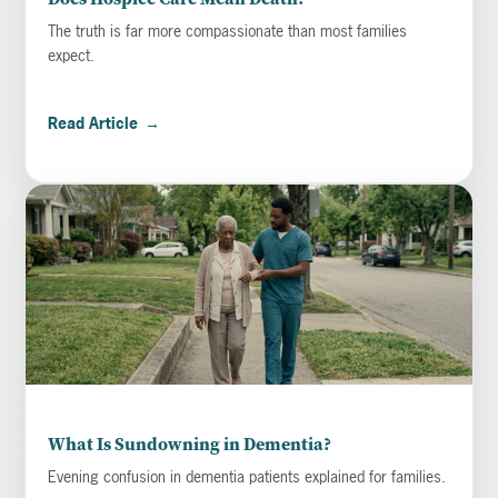
The truth is far more compassionate than most families
expect.
Read Article
→
What Is Sundowning in Dementia?
Evening confusion in dementia patients explained for families.