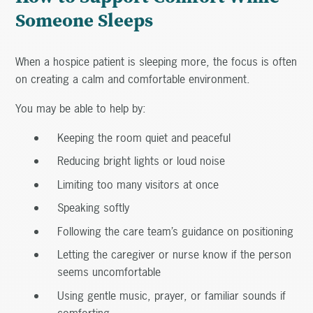
Someone Sleeps
When a hospice patient is sleeping more, the focus is often
on creating a calm and comfortable environment.
You may be able to help by:
Keeping the room quiet and peaceful
Reducing bright lights or loud noise
Limiting too many visitors at once
Speaking softly
Following the care team’s guidance on positioning
Letting the caregiver or nurse know if the person
seems uncomfortable
Using gentle music, prayer, or familiar sounds if
comforting