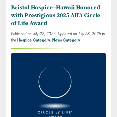
Bristol Hospice–Hawaii Honored
with Prestigious 2025 AHA Circle
of Life Award
Published on July 22, 2025, Updated on July 28, 2025
in
the
Hospice Category
,
News Category