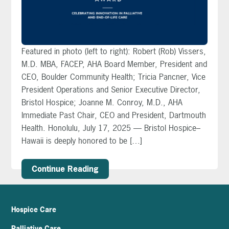
Featured in photo (left to right): Robert (Rob) Vissers,
M.D. MBA, FACEP, AHA Board Member, President and
CEO, Boulder Community Health; Tricia Pancner, Vice
President Operations and Senior Executive Director,
Bristol Hospice; Joanne M. Conroy, M.D., AHA
Immediate Past Chair, CEO and President, Dartmouth
Health. Honolulu, July 17, 2025 — Bristol Hospice–
Hawaii is deeply honored to be […]
Continue Reading
Hospice Care
Palliative Care