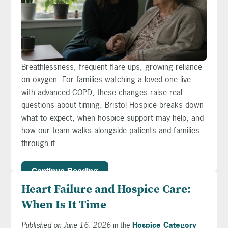
Breathlessness, frequent flare ups, growing reliance
on oxygen. For families watching a loved one live
with advanced COPD, these changes raise real
questions about timing. Bristol Hospice breaks down
what to expect, when hospice support may help, and
how our team walks alongside patients and families
through it.
Continue Reading
Heart Failure and Hospice Care:
When Is It Time
Published on June 16, 2026
in the
Hospice Category