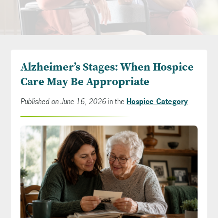
Alzheimer’s Stages: When Hospice
Care May Be Appropriate
Published on June 16, 2026
in the
Hospice Category