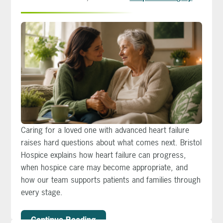
Caring for a loved one with advanced heart failure
raises hard questions about what comes next. Bristol
Hospice explains how heart failure can progress,
when hospice care may become appropriate, and
how our team supports patients and families through
every stage.
Continue Reading