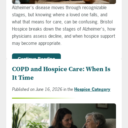
Alzheimer's disease moves through recognizable
stages, but knowing where a loved one falls, and
what that means for care, can be confusing. Bristol
Hospice breaks down the stages of Alzheimer's, how
physicians assess decline, and when hospice support
may become appropriate.
Continue Reading
COPD and Hospice Care: When Is
It Time
Published on June 16, 2026
in the
Hospice Category