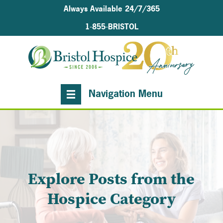
Always Available 24/7/365
1-855-BRISTOL
Navigation Menu
Explore Posts from the
Hospice Category