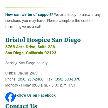
How can we be of support?
We are happy to answer any
questions you may have. Please complete the contact
form or give us a call!
Bristol Hospice San Diego
8765 Aero Drive, Suite 226
San Diego, California 92123
Serving San Diego county.
Clinical On-Call 24/7
Phone:
(858) 217-2468
| Fax:
(858) 300-1970
Monday - Friday 8:00 a.m. - 5:00 p.m. PST
Follow Us on Facebook
Contact Us