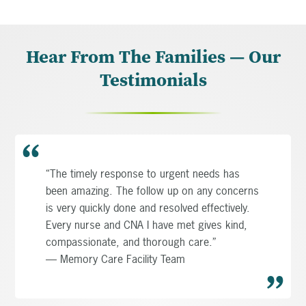
Hear From The Families — Our
Testimonials
“The timely response to urgent needs has
been amazing. The follow up on any concerns
is very quickly done and resolved effectively.
Every nurse and CNA I have met gives kind,
compassionate, and thorough care.”
— Memory Care Facility Team