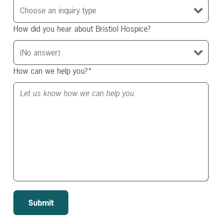
How did you hear about Bristiol Hospice?
How can we help you?
*