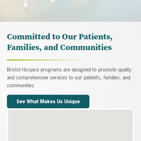
Committed to Our Patients,
Families, and Communities
Bristol Hospice programs are designed to promote quality
and comprehensive services to our patients, families, and
communities.
See What Makes Us Unique