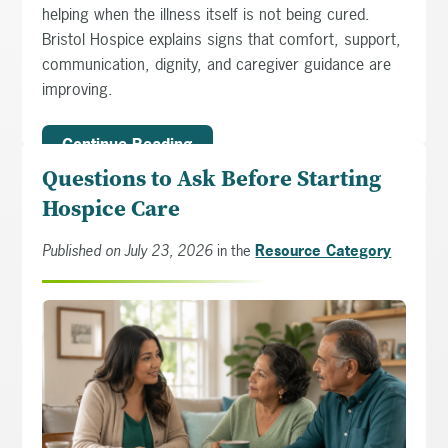
helping when the illness itself is not being cured.
Bristol Hospice explains signs that comfort, support,
communication, dignity, and caregiver guidance are
improving.
Continue Reading
Questions to Ask Before Starting
Hospice Care
Published on July 23, 2026
in the
Resource Category