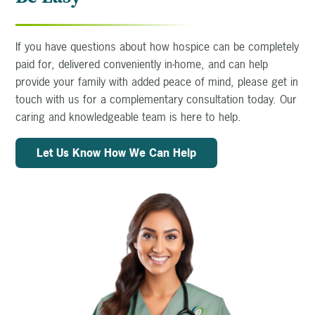
If you have questions about how hospice can be completely
paid for, delivered conveniently in-home, and can help
provide your family with added peace of mind, please get in
touch with us for a complementary consultation today. Our
caring and knowledgeable team is here to help.
Let Us Know How We Can Help