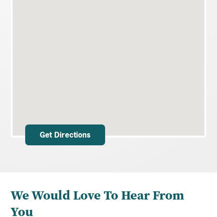
Get Directions
We Would Love To Hear From
You