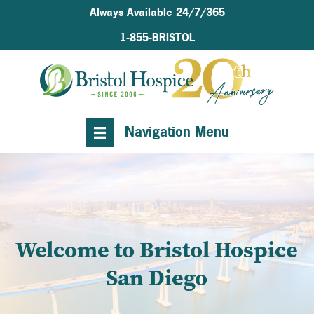
Always Available 24/7/365
1-855-BRISTOL
Navigation Menu
Welcome to Bristol Hospice
San Diego