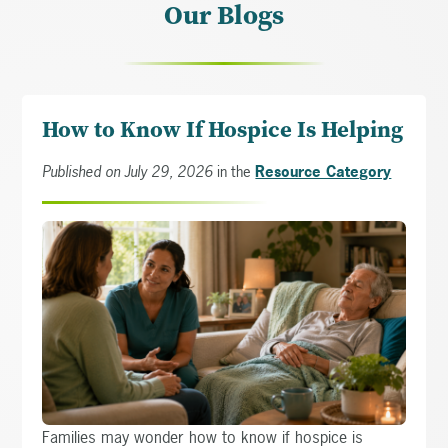
Our Blogs
How to Know If Hospice Is Helping
Published on July 29, 2026
in the
Resource Category
Families may wonder how to know if hospice is