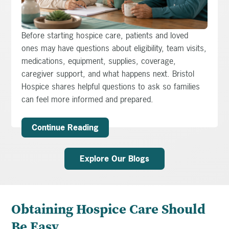
Before starting hospice care, patients and loved
ones may have questions about eligibility, team visits,
medications, equipment, supplies, coverage,
caregiver support, and what happens next. Bristol
Hospice shares helpful questions to ask so families
can feel more informed and prepared.
Continue Reading
Explore Our Blogs
Obtaining Hospice Care Should
Be Easy