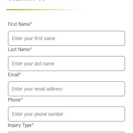
First Name
*
Last Name
*
Email
*
Phone
*
Inquiry Type
*