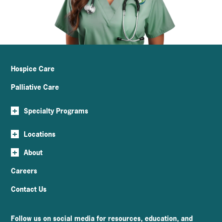
Hospice Care
Palliative Care
+
Specialty Programs
+
Locations
+
About
Careers
Contact Us
Follow us on social media for resources, education, and