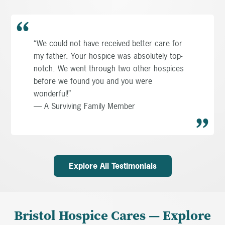
“We could not have received better care for
my father. Your hospice was absolutely top-
notch. We went through two other hospices
before we found you and you were
wonderful!”
— A Surviving Family Member
Explore All Testimonials
Bristol Hospice Cares — Explore