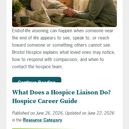
End-of-life visioning can happen when someone near
the end of life appears to see, speak to, or reach
toward someone or something others cannot see.
Bristol Hospice explains what loved ones may notice,
how to respond with compassion, and when to
contact the hospice team.
Continue Reading
What Does a Hospice Liaison Do?
Hospice Career Guide
Published on June 26, 2026, Updated on June 22, 2026
in the
Resource Category