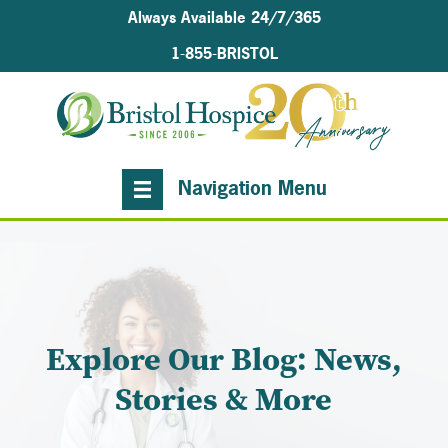
Always Available 24/7/365
1-855-BRISTOL
Navigation Menu
Explore Our Blog: News,
Stories & More