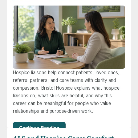
Hospice liaisons help connect patients, loved ones,
referral partners, and care teams with clarity and
compassion. Bristol Hospice explains what hospice
liaisons do, what skills are helpful, and why this
career can be meaningful for people who value
relationships and purpose-driven work.
Continue Reading