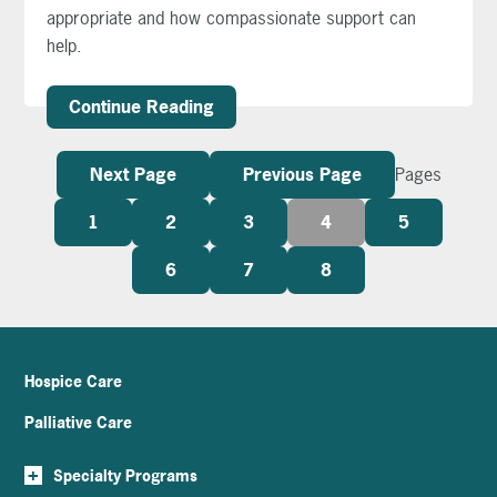
appropriate and how compassionate support can
help.
Continue Reading
Next Page
Previous Page
Pages
1
2
3
4
5
6
7
8
Hospice Care
Palliative Care
+
Specialty Programs