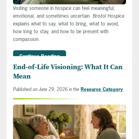
Visiting someone in hospice can feel meaningful,
emotional, and sometimes uncertain. Bristol Hospice
explains what to say, what to bring, what to avoid,
how long to stay, and how to be present with
compassion.
Continue Reading
End-of-Life Visioning: What It Can
Mean
Published on June 29, 2026
in the
Resource Category