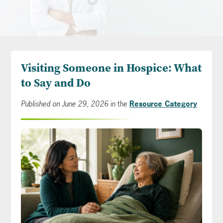
Visiting Someone in Hospice: What
to Say and Do
Published on June 29, 2026
in the
Resource Category