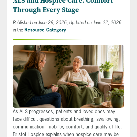
ALS and Hospice Care: Comfort
Through Every Stage
Published on June 26, 2026, Updated on June 22, 2026
in the
Resource Category
As ALS progresses, patients and loved ones may
face difficult questions about breathing, swallowing,
communication, mobility, comfort, and quality of life.
Bristol Hospice explains when hospice care may be