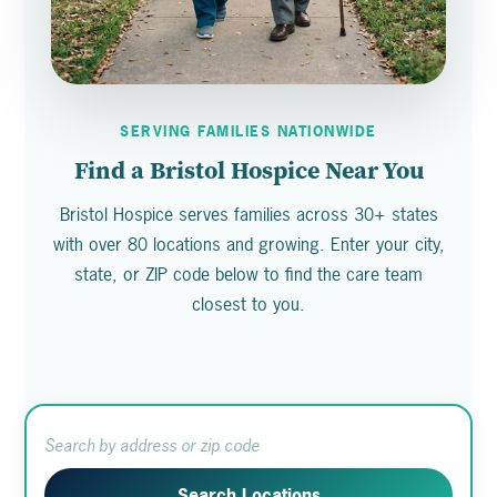
SERVING FAMILIES NATIONWIDE
Find a Bristol Hospice Near You
Bristol Hospice serves families across 30+ states
with over 80 locations and growing. Enter your city,
state, or ZIP code below to find the care team
closest to you.
Search Locations