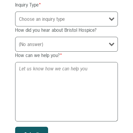
Inquiry Type
*
How did you hear about Bristol Hospice?
How can we help you?
*