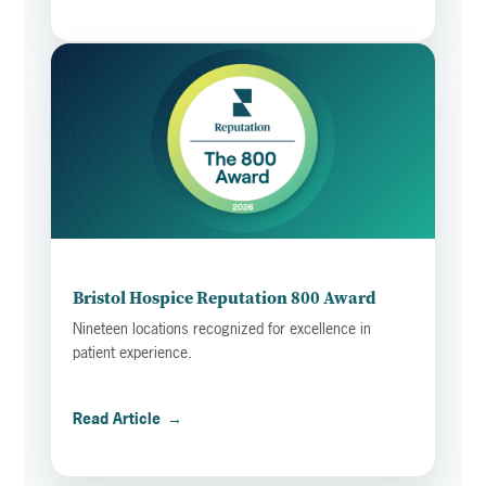
Bristol Hospice Reputation 800 Award
Nineteen locations recognized for excellence in
patient experience.
Read Article
→