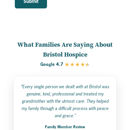
What Families Are Saying About
Bristol Hospice
★
★
★
★
4.7
Google
“Every single person we dealt with at Bristol was
genuine, kind, professional and treated my
grandmother with the utmost care. They helped
my family through a difficult process with peace
and grace.”
Family Member Review