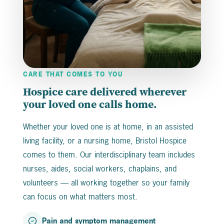
CARE THAT COMES TO YOU
Hospice care delivered wherever
your loved one calls home.
Whether your loved one is at home, in an assisted
living facility, or a nursing home, Bristol Hospice
comes to them. Our interdisciplinary team includes
nurses, aides, social workers, chaplains, and
volunteers — all working together so your family
can focus on what matters most.
Pain and symptom management