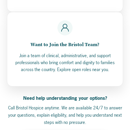
Want to Join the Bristol Team?
Join a team of clinical, administrative, and support
professionals who bring comfort and dignity to families
across the country. Explore open roles near you.
Need help understanding your options?
Call Bristol Hospice anytime. We are available 24/7 to answer
your questions, explain eligibility, and help you understand next
steps with no pressure.