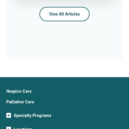
View All Articles
Hospice Care
Palliative Care
+
Specialty Programs