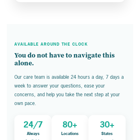
AVAILABLE AROUND THE CLOCK
You do not have to navigate this
alone.
Our care team is available 24 hours a day, 7 days a
week to answer your questions, ease your
concerns, and help you take the next step at your
own pace.
24/7
80+
30+
Always
Locations
States