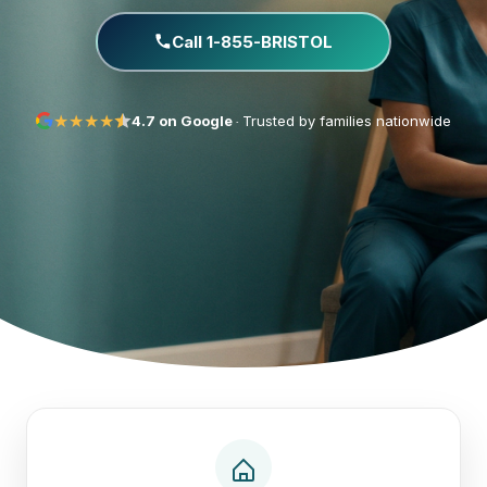
Call 1-855-BRISTOL
★
★
★
★
·
4.7 on Google
Trusted by families nationwide