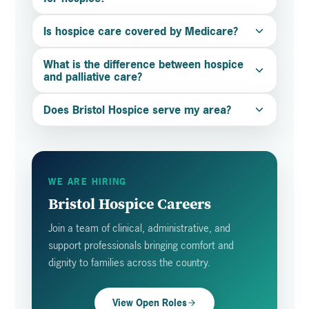
Is hospice care covered by Medicare?
What is the difference between hospice
and palliative care?
Does Bristol Hospice serve my area?
WE ARE HIRING
Bristol Hospice Careers
Join a team of clinical, administrative, and
support professionals bringing comfort and
dignity to families across the country.
View Open Roles