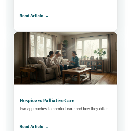
Read Article
→
Hospice vs Palliative Care
Two approaches to comfort care and how they differ.
Read Article
→