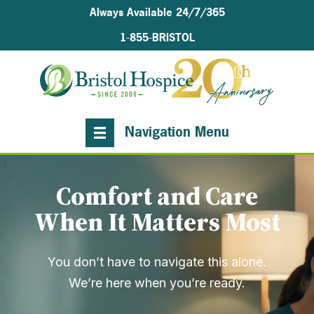
Always Available 24/7/365
1-855-BRISTOL
Navigation Menu
Comfort and Care
When It Matters Most
You don’t have to navigate this alone.
We’re here when you’re ready.