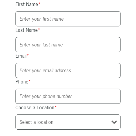
First Name
*
Last Name
*
Email
*
Phone
*
Choose a Location
*