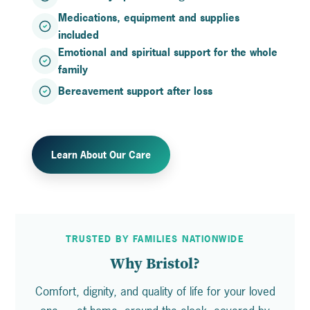
Medications, equipment and supplies
included
Emotional and spiritual support for the whole
family
Bereavement support after loss
Learn About Our Care
TRUSTED BY FAMILIES NATIONWIDE
Why Bristol?
Comfort, dignity, and quality of life for your loved