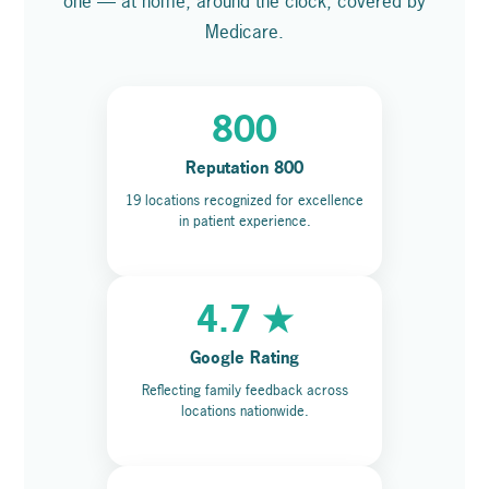
one — at home, around the clock, covered by
Medicare.
800
Reputation 800
19 locations recognized for excellence
in patient experience.
4.7 ★
Google Rating
Reflecting family feedback across
locations nationwide.