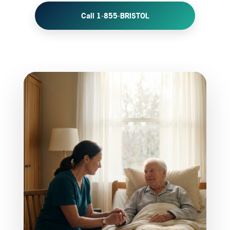
Call 1-855-BRISTOL