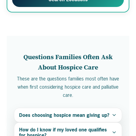
Questions Families Often Ask
About Hospice Care
These are the questions families most often have
when first considering hospice care and palliative
care.
Does choosing hospice mean giving up?
How do I know if my loved one qualifies
for hospice?