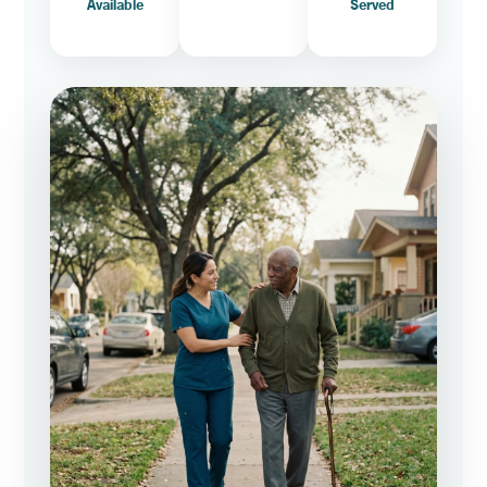
Available
Served