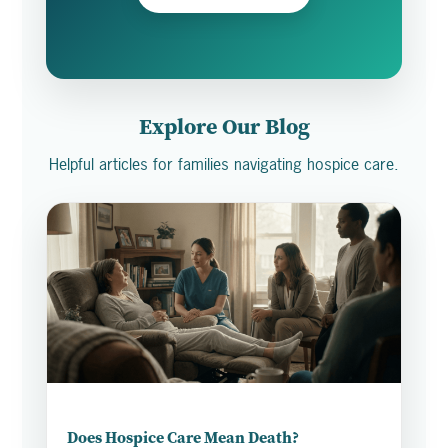
Explore Our Blog
Helpful articles for families navigating hospice care.
Does Hospice Care Mean Death?