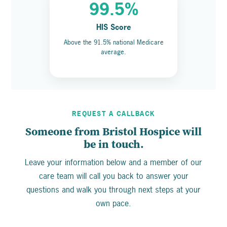
99.5%
HIS Score
Above the 91.5% national Medicare
average.
REQUEST A CALLBACK
Someone from Bristol Hospice will
be in touch.
Leave your information below and a member of our
care team will call you back to answer your
questions and walk you through next steps at your
own pace.