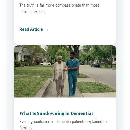
The truth is far more compassionate than most
families expect.
Read Article
→
What Is Sundowning in Dementia?
Evening confusion in dementia patients explained for
families.