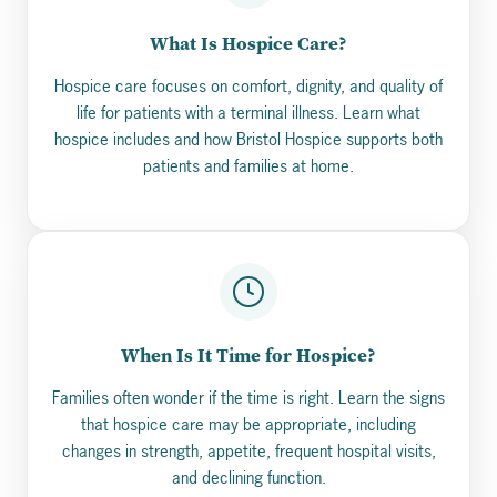
What Is Hospice Care?
Hospice care focuses on comfort, dignity, and quality of
life for patients with a terminal illness. Learn what
hospice includes and how Bristol Hospice supports both
patients and families at home.
When Is It Time for Hospice?
Families often wonder if the time is right. Learn the signs
that hospice care may be appropriate, including
changes in strength, appetite, frequent hospital visits,
and declining function.