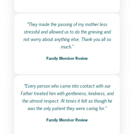
“They made the passing of my mother less
stressful and allowed us to do the grieving and
not worry about anything else. Thank you all so
much.”
Family Member Review
“Every person who came into contact with our
Father treated him with gentleness, kindness, and
the utmost respect. At times it felt as though he
was the only patient they were caring for.”
Family Member Review